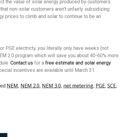
ect the value of solar energy produced by customers
 that non-solar customers aren’t unfairly subsidizing
 prices to climb and solar to continue to be an
 PGE electricty, you literally only have weeks (not
 NEM 2.0 program which will save you about 40-60% more
dule.
Contact us
for a
free estimate and solar energy
ecial incentives are available until March 31.
ged
NEM
,
NEM 2.0
,
NEM 3.0
,
net metering
,
PGE
,
SCE
,