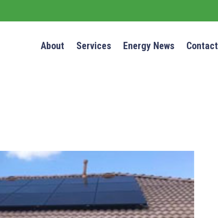
About
Services
Energy News
Contact
NEWS