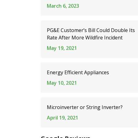
March 6, 2023
PG&E Customer’s Bill Could Double Its
Rate After More Wildfire Incident
May 19, 2021
Energy Efficient Appliances
May 10, 2021
Microinverter or String Inverter?
April 19, 2021