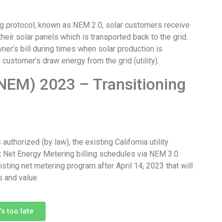
ring protocol, known as NEM 2.0, solar customers receive
heir solar panels which is transported back to the grid.
wner’s bill during times when solar production is
 customer’s draw energy from the grid (utility).
NEM) 2023 – Transitioning
uthorized (by law), the existing California utility
 Net Energy Metering billing schedules via NEM 3.0.
ting net metering program after April 14, 2023 that will
s and value.
s too late