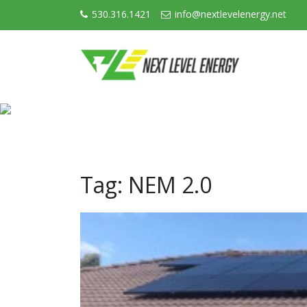
530.316.1421
info@nextlevelenergy.net
Tag:
NEM 2.0