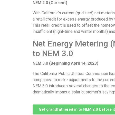
NEM 2.0 (Current)
With California’s current (grid-tied) net mete
a retail credit for excess energy produced by t
This retail credit is used to offset the homeo
insufficient (night-time and winter months) and
Net Energy Metering (
to NEM 3.0
NEM 3.0 (Beginning April 14, 2023)
The California Public Utilities Commission has a
companies to make adjustments to the current
NEM 3.0 introduces several changes to the exis
dramatically impact a solar customer’s saving
Get grandfathered in to NEM 2.0 before it’