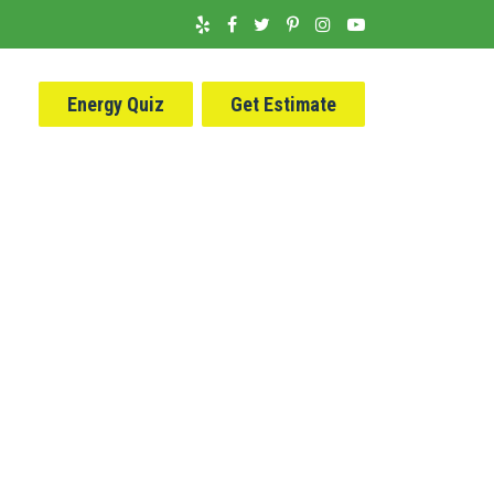
Energy Quiz
Get Estimate